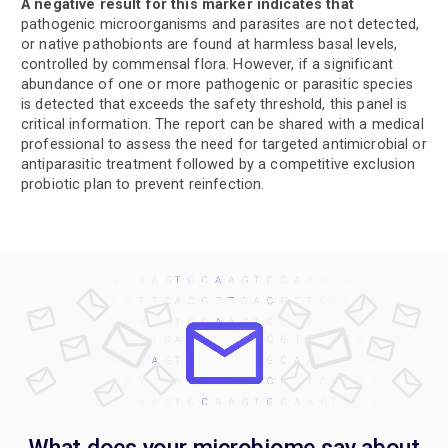
A negative result for this marker indicates that
pathogenic microorganisms and parasites are not detected,
or native pathobionts are found at harmless basal levels,
controlled by commensal flora. However, if a significant
abundance of one or more pathogenic or parasitic species
is detected that exceeds the safety threshold, this panel is
critical information. The report can be shared with a medical
professional to assess the need for targeted antimicrobial or
antiparasitic treatment followed by a competitive exclusion
probiotic plan to prevent reinfection.
What does your microbiome say about