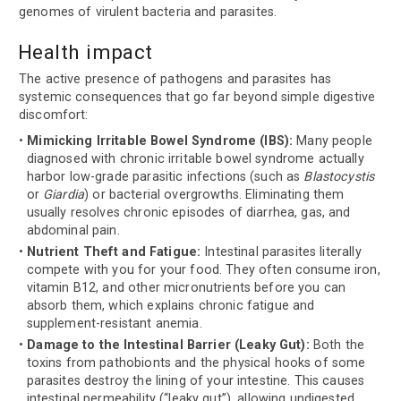
genomes of virulent bacteria and parasites.
Health impact
The active presence of pathogens and parasites has
systemic consequences that go far beyond simple digestive
discomfort:
Mimicking Irritable Bowel Syndrome (IBS):
Many people
diagnosed with chronic irritable bowel syndrome actually
harbor low-grade parasitic infections (such as
Blastocystis
or
Giardia
) or bacterial overgrowths. Eliminating them
usually resolves chronic episodes of diarrhea, gas, and
abdominal pain.
Nutrient Theft and Fatigue:
Intestinal parasites literally
compete with you for your food. They often consume iron,
vitamin B12, and other micronutrients before you can
absorb them, which explains chronic fatigue and
supplement-resistant anemia.
Damage to the Intestinal Barrier (Leaky Gut):
Both the
toxins from pathobionts and the physical hooks of some
parasites destroy the lining of your intestine. This causes
intestinal permeability (“leaky gut”), allowing undigested