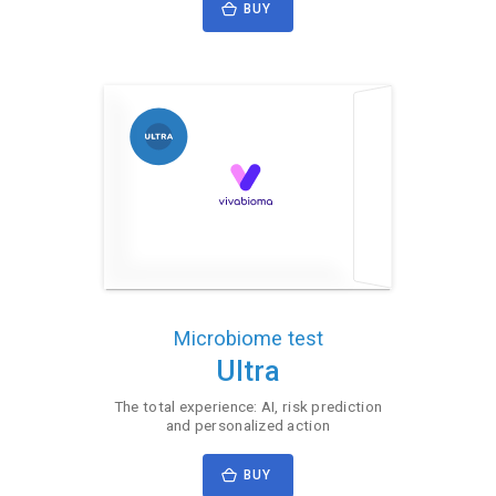
BUY
Microbiome test
Ultra
The total experience: AI, risk prediction
and personalized action
BUY