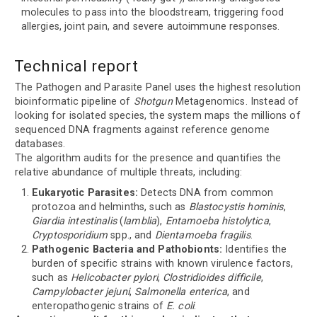
molecules to pass into the bloodstream, triggering food
allergies, joint pain, and severe autoimmune responses.
Technical report
The Pathogen and Parasite Panel uses the highest resolution
bioinformatic pipeline of
Shotgun
Metagenomics. Instead of
looking for isolated species, the system maps the millions of
sequenced DNA fragments against reference genome
databases.
The algorithm audits for the presence and quantifies the
relative abundance of multiple threats, including:
Eukaryotic Parasites:
Detects DNA from common
protozoa and helminths, such as
Blastocystis hominis
,
Giardia intestinalis
(
lamblia
),
Entamoeba histolytica
,
Cryptosporidium
spp., and
Dientamoeba fragilis
.
Pathogenic Bacteria and Pathobionts:
Identifies the
burden of specific strains with known virulence factors,
such as
Helicobacter pylori
,
Clostridioides difficile
,
Campylobacter jejuni
,
Salmonella enterica
, and
enteropathogenic strains of
E. coli
.