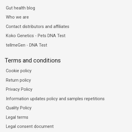
Gut health blog
Who we are
Contact distributors and affiliates
Koko Genetics - Pets DNA Test
tellmeGen - DNA Test
Terms and conditions
Cookie policy
Return policy
Privacy Policy
Information updates policy and samples repetitions
Quality Policy
Legal terms
Legal consent document