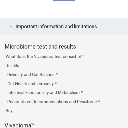
Important information and limitations
Microbiome test and results
What does the Vivabioma test consist of?
Results
Diversity and Gut Balance
*
Gut Health and Immunity
*
Intestinal Functionality and Metabolism
*
Personalized Recommendations and Resistome
*
Buy
Vivabioma™