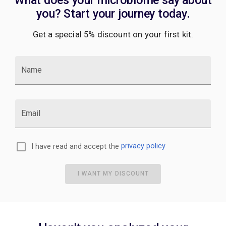
you? Start your journey today.
Get a special 5% discount on your first kit.
Name
Email
I have read and accept the
privacy policy
I WANT MY DISCOUNT