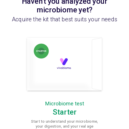
Haven't you analyzed your
microbiome yet?
Acquire the kit that best suits your needs
Microbiome test
Starter
Start to understand your microbiome,
your digestion, and your real age