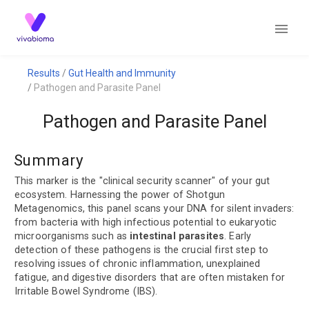
Results
Gut Health and Immunity
Pathogen and Parasite Panel
Pathogen and Parasite Panel
Summary
This marker is the "clinical security scanner" of your gut
ecosystem. Harnessing the power of Shotgun
Metagenomics, this panel scans your DNA for silent invaders:
from bacteria with high infectious potential to eukaryotic
microorganisms such as
intestinal parasites
. Early
detection of these pathogens is the crucial first step to
resolving issues of chronic inflammation, unexplained
fatigue, and digestive disorders that are often mistaken for
Irritable Bowel Syndrome (IBS).