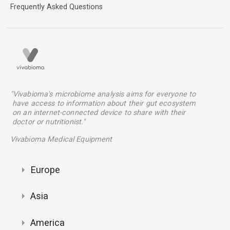
Frequently Asked Questions
"Vivabioma's microbiome analysis aims for everyone to
have access to information about their gut ecosystem
on an internet-connected device to share with their
doctor or nutritionist."
Vivabioma Medical Equipment
Europe
Asia
America