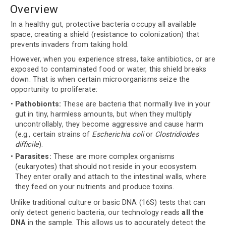
Overview
In a healthy gut, protective bacteria occupy all available
space, creating a shield (resistance to colonization) that
prevents invaders from taking hold.
However, when you experience stress, take antibiotics, or are
exposed to contaminated food or water, this shield breaks
down. That is when certain microorganisms seize the
opportunity to proliferate:
Pathobionts:
These are bacteria that normally live in your
gut in tiny, harmless amounts, but when they multiply
uncontrollably, they become aggressive and cause harm
(e.g., certain strains of
Escherichia coli
or
Clostridioides
difficile
).
Parasites:
These are more complex organisms
(eukaryotes) that should not reside in your ecosystem.
They enter orally and attach to the intestinal walls, where
they feed on your nutrients and produce toxins.
Unlike traditional culture or basic DNA (16S) tests that can
only detect generic bacteria, our technology reads
all the
DNA
in the sample. This allows us to accurately detect the