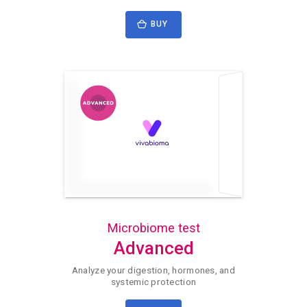
BUY
Microbiome test
Advanced
Analyze your digestion, hormones, and
systemic protection