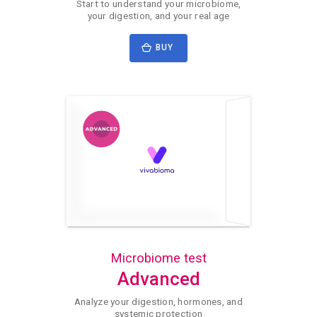
Start to understand your microbiome,
your digestion, and your real age
BUY
Microbiome test
Advanced
Analyze your digestion, hormones, and
systemic protection