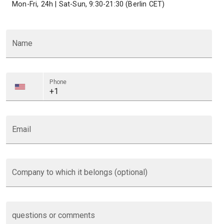
Mon-Fri, 24h | Sat-Sun, 9:30-21:30 (Berlin CET)
Name
Phone
Email
Company to which it belongs (optional)
questions or comments