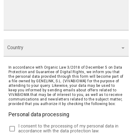
Country
In accordance with Organic Law 3/2018 of December 5 on Data
Protection and Guarantee of Digital Rights, we inform you that
the personal data provided through this form will become part of
a file owned by GENELINK, S.L. (VIVABIOMA) for the purpose of
attending to your query. Likewise, your data may be used to
keep you informed by sending emails about offers related to
VIVABIOMA that may be of interest to you, as well as to receive
communications and newsletters related to the subject matter,
provided that you authorize it by checking the following box:
Personal data processing
I consent to the processing of my personal data in
accordance with the data protection law.