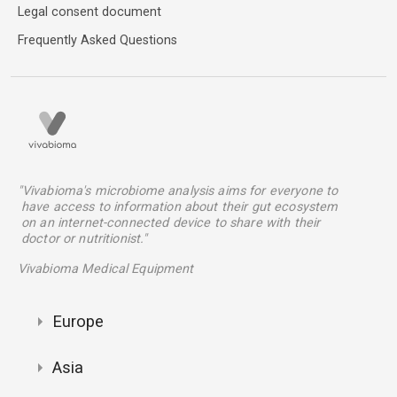
Legal consent document
Frequently Asked Questions
"Vivabioma's microbiome analysis aims for everyone to
have access to information about their gut ecosystem
on an internet-connected device to share with their
doctor or nutritionist."
Vivabioma Medical Equipment
Europe
Asia