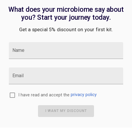
What does your microbiome say about
you? Start your journey today.
Get a special 5% discount on your first kit.
Name
Email
I have read and accept the
privacy policy
I WANT MY DISCOUNT