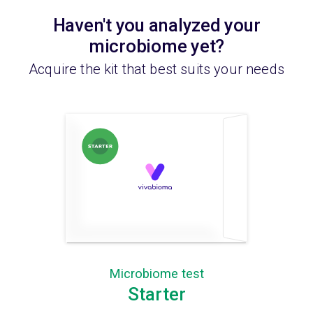
Haven't you analyzed your
microbiome yet?
Acquire the kit that best suits your needs
Microbiome test
Starter