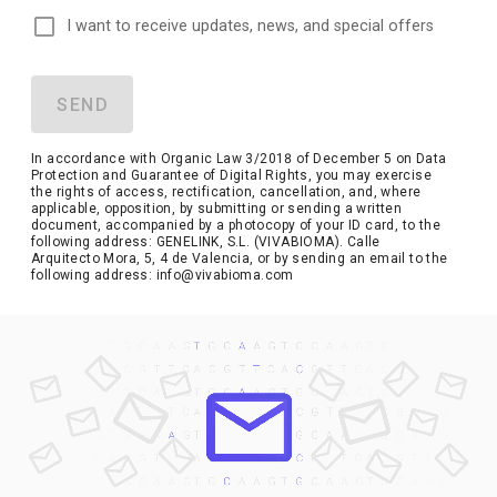
I want to receive updates, news, and special offers
SEND
In accordance with Organic Law 3/2018 of December 5 on Data
Protection and Guarantee of Digital Rights, you may exercise
the rights of access, rectification, cancellation, and, where
applicable, opposition, by submitting or sending a written
document, accompanied by a photocopy of your ID card, to the
following address: GENELINK, S.L. (VIVABIOMA). Calle
Arquitecto Mora, 5, 4 de Valencia, or by sending an email to the
following address: info@vivabioma.com