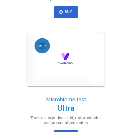
BUY
Microbiome test
Ultra
The total experience: AI, risk prediction
and personalized action