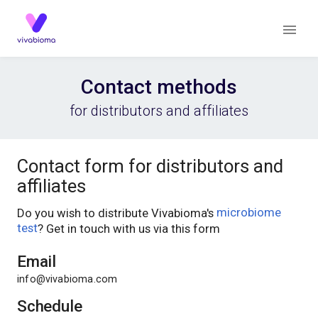
Contact methods
for distributors and affiliates
Contact form for distributors and
affiliates
Do you wish to distribute Vivabioma's
microbiome
test
? Get in touch with us via this form
Email
info@vivabioma.com
Schedule