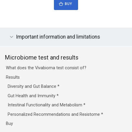
BUY
Important information and limitations
Microbiome test and results
What does the Vivabioma test consist of?
Results
Diversity and Gut Balance
*
Gut Health and Immunity
*
Intestinal Functionality and Metabolism
*
Personalized Recommendations and Resistome
*
Buy