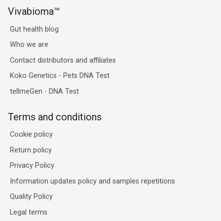
Vivabioma™
Gut health blog
Who we are
Contact distributors and affiliates
Koko Genetics - Pets DNA Test
tellmeGen - DNA Test
Terms and conditions
Cookie policy
Return policy
Privacy Policy
Information updates policy and samples repetitions
Quality Policy
Legal terms