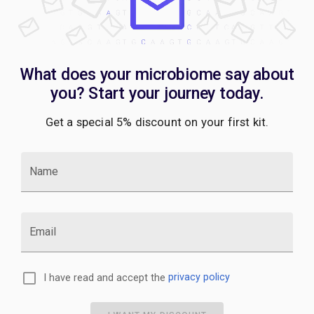
What does your microbiome say about
you? Start your journey today.
Get a special 5% discount on your first kit.
Name
Email
I have read and accept the
privacy policy