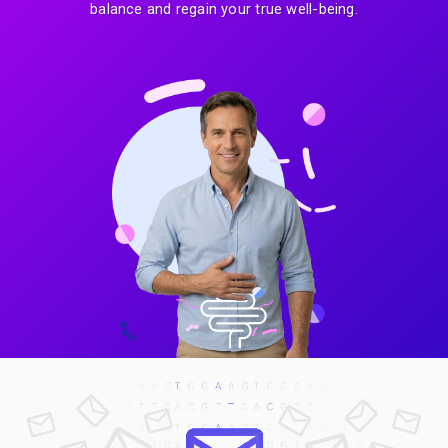
balance and regain your true well-being.