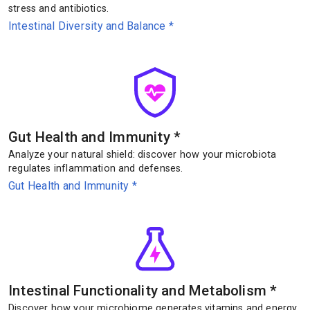
stress and antibiotics.
Intestinal Diversity and Balance
*
Gut Health and Immunity
*
Analyze your natural shield: discover how your microbiota
regulates inflammation and defenses.
Gut Health and Immunity
*
Intestinal Functionality and Metabolism
*
Discover how your microbiome generates vitamins and energy