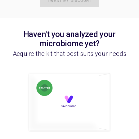
I WANT MY DISCOUNT
Haven't you analyzed your
microbiome yet?
Acquire the kit that best suits your needs