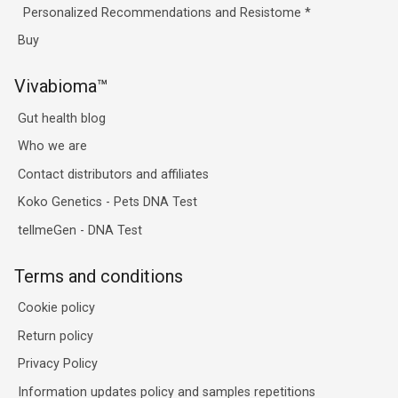
Personalized Recommendations and Resistome
*
Buy
Vivabioma™
Gut health blog
Who we are
Contact distributors and affiliates
Koko Genetics - Pets DNA Test
tellmeGen - DNA Test
Terms and conditions
Cookie policy
Return policy
Privacy Policy
Information updates policy and samples repetitions