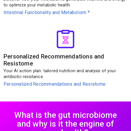
to optimize your metabolic health.
Intestinal Functionality and Metabolism
*
Personalized Recommendations and
Resistome
Your AI action plan: tailored nutrition and analysis of your
antibiotic resistance.
Personalized Recommendations and Resistome
What is the gut microbiome
and why is it the engine of