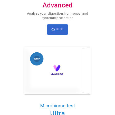
Advanced
Analyze your digestion, hormones, and
systemic protection
BUY
Microbiome test
Ultra