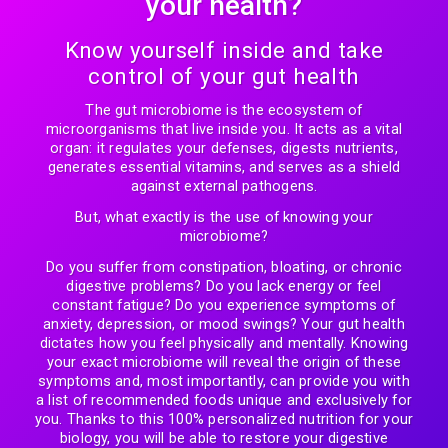
your health?
Know yourself inside and take
control of your gut health
The gut microbiome is the ecosystem of
microorganisms that live inside you. It acts as a vital
organ: it regulates your defenses, digests nutrients,
generates essential vitamins, and serves as a shield
against external pathogens.
But, what exactly is the use of knowing your
microbiome?
Do you suffer from constipation, bloating, or chronic
digestive problems? Do you lack energy or feel
constant fatigue? Do you experience symptoms of
anxiety, depression, or mood swings? Your gut health
dictates how you feel physically and mentally. Knowing
your exact microbiome will reveal the origin of these
symptoms and, most importantly, can provide you with
a list of recommended foods unique and exclusively for
you. Thanks to this 100% personalized nutrition for your
biology, you will be able to restore your digestive