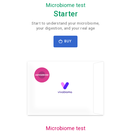
Microbiome test
Starter
Start to understand your microbiome,
your digestion, and your real age
BUY
Microbiome test