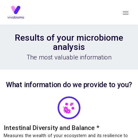
Results of your microbiome
analysis
The most valuable information
What information do we provide to you?
Intestinal Diversity and Balance
*
Measures the wealth of your ecosystem and its resilience to