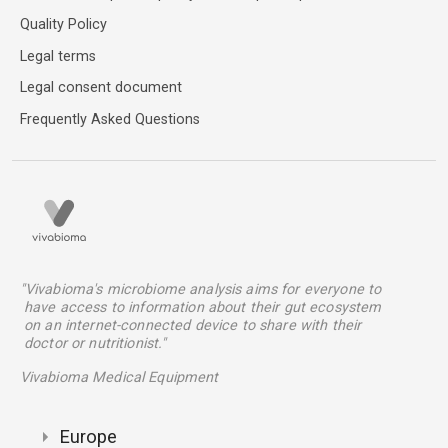
Quality Policy
Legal terms
Legal consent document
Frequently Asked Questions
"Vivabioma's microbiome analysis aims for everyone to
have access to information about their gut ecosystem
on an internet-connected device to share with their
doctor or nutritionist."
Vivabioma Medical Equipment
Europe