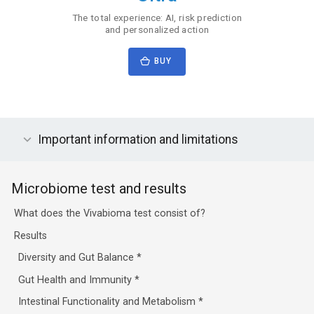
The total experience: AI, risk prediction
and personalized action
BUY
Important information and limitations
Microbiome test and results
What does the Vivabioma test consist of?
Results
Diversity and Gut Balance
*
Gut Health and Immunity
*
Intestinal Functionality and Metabolism
*