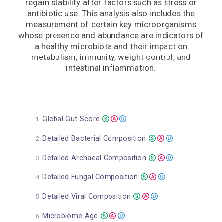
regain stability after factors such as stress or
antibiotic use. This analysis also includes the
measurement of certain key microorganisms
whose presence and abundance are indicators of
a healthy microbiota and their impact on
metabolism, immunity, weight control, and
intestinal inflammation.
Global Gut Score
Detailed Bacterial Composition
Detailed Archaeal Composition
Detailed Fungal Composition
Detailed Viral Composition
Microbiome Age