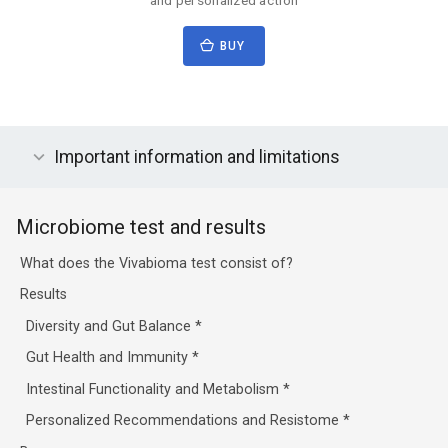
BUY
Important information and limitations
Microbiome test and results
What does the Vivabioma test consist of?
Results
Diversity and Gut Balance
*
Gut Health and Immunity
*
Intestinal Functionality and Metabolism
*
Personalized Recommendations and Resistome
*