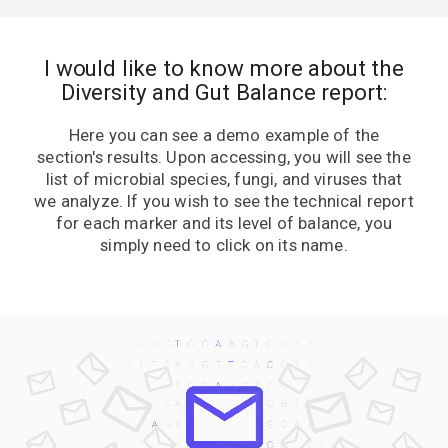
I would like to know more about the
Diversity and Gut Balance report:
Here you can see a demo example of the
section's results. Upon accessing, you will see the
list of microbial species, fungi, and viruses that
we analyze. If you wish to see the technical report
for each marker and its level of balance, you
simply need to click on its name.