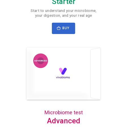
Starter
Start to understand your microbiome,
your digestion, and your real age
BUY
Microbiome test
Advanced