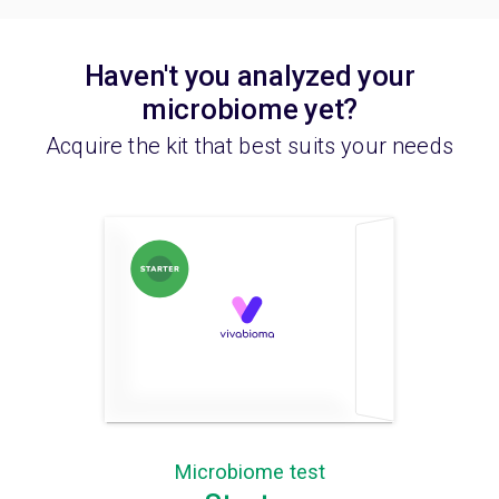
Haven't you analyzed your
microbiome yet?
Acquire the kit that best suits your needs
Microbiome test