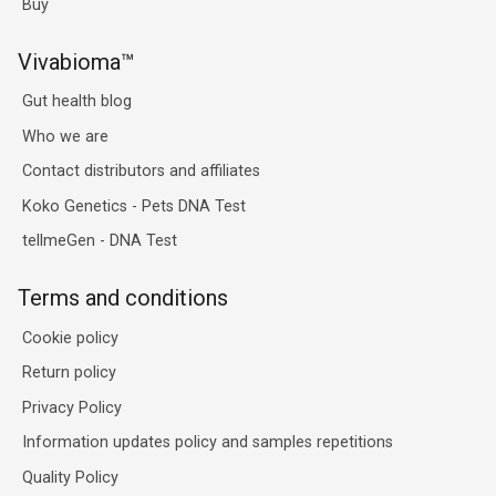
Buy
Vivabioma™
Gut health blog
Who we are
Contact distributors and affiliates
Koko Genetics - Pets DNA Test
tellmeGen - DNA Test
Terms and conditions
Cookie policy
Return policy
Privacy Policy
Information updates policy and samples repetitions
Quality Policy