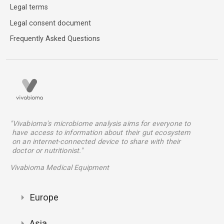
Legal terms
Legal consent document
Frequently Asked Questions
"Vivabioma's microbiome analysis aims for everyone to
have access to information about their gut ecosystem
on an internet-connected device to share with their
doctor or nutritionist."
Vivabioma Medical Equipment
Europe
Asia