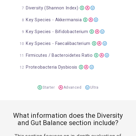
Diversity (Shannon Index)
Key Species - Akkermansia
Key Species - Bifidobacterium
Key Species - Faecalibacterium
Firmicutes / Bacteroidetes Ratio
Proteobacteria Dysbiosis
Starter
Advanced
Ultra
What information does the Diversity
and Gut Balance section include?
This section focuses on in-depth evaluation of