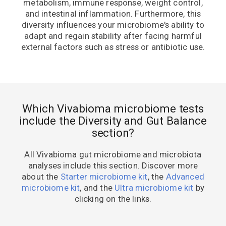
metabolism, immune response, weight control,
and intestinal inflammation. Furthermore, this
diversity influences your microbiome's ability to
adapt and regain stability after facing harmful
external factors such as stress or antibiotic use.
Which Vivabioma microbiome tests
include the Diversity and Gut Balance
section?
All Vivabioma gut microbiome and microbiota
analyses include this section. Discover more
about the
Starter microbiome kit
, the
Advanced
microbiome kit
, and the
Ultra microbiome kit
by
clicking on the links.