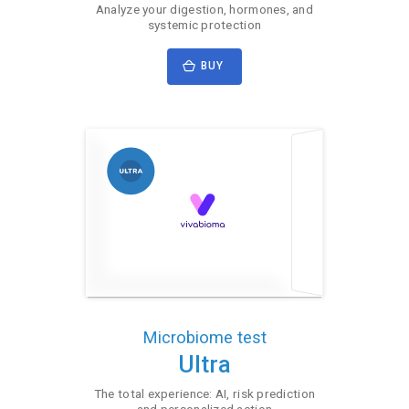
Analyze your digestion, hormones, and
systemic protection
BUY
Microbiome test
Ultra
The total experience: AI, risk prediction
and personalized action