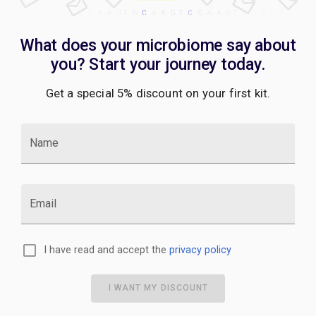
What does your microbiome say about
you? Start your journey today.
Get a special 5% discount on your first kit.
Name
Email
I have read and accept the
privacy policy
I WANT MY DISCOUNT