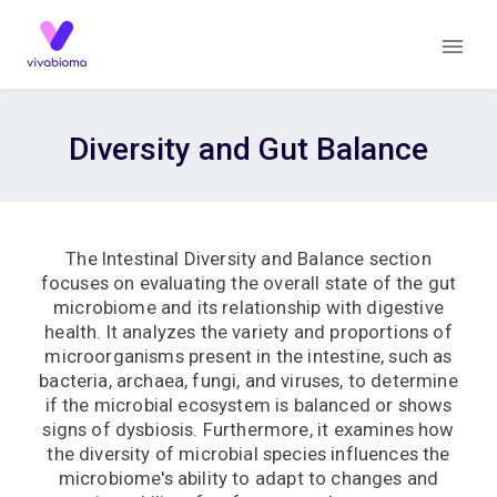
Diversity and Gut Balance
The Intestinal Diversity and Balance section
focuses on evaluating the overall state of the gut
microbiome and its relationship with digestive
health. It analyzes the variety and proportions of
microorganisms present in the intestine, such as
bacteria, archaea, fungi, and viruses, to determine
if the microbial ecosystem is balanced or shows
signs of dysbiosis. Furthermore, it examines how
the diversity of microbial species influences the
microbiome's ability to adapt to changes and