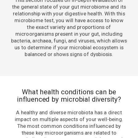
the general state of your gut microbiome and its
relationship with your digestive health. With this
microbiome test, you will have access to know
the exact variety and proportions of
microorganisms present in your gut, including
bacteria, archaea, fungi, and viruses, which allows
us to determine if your microbial ecosystem is
balanced or shows signs of dysbiosis.
What health conditions can be
influenced by microbial diversity?
A healthy and diverse microbiota has a direct
impact on multiple aspects of your well-being.
The most common conditions influenced by
these key microorganisms are related to