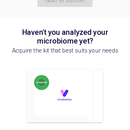
I WANT MY DISCOUNT
Haven't you analyzed your
microbiome yet?
Acquire the kit that best suits your needs