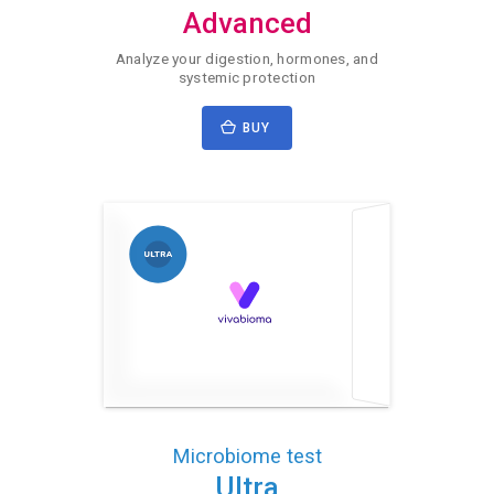
Advanced
Analyze your digestion, hormones, and
systemic protection
BUY
Microbiome test
Ultra