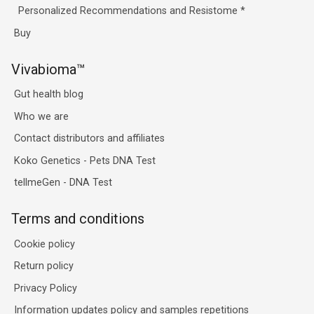
Personalized Recommendations and Resistome
*
Buy
Vivabioma™
Gut health blog
Who we are
Contact distributors and affiliates
Koko Genetics - Pets DNA Test
tellmeGen - DNA Test
Terms and conditions
Cookie policy
Return policy
Privacy Policy
Information updates policy and samples repetitions