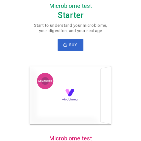
Microbiome test
Starter
Start to understand your microbiome,
your digestion, and your real age
BUY
Microbiome test