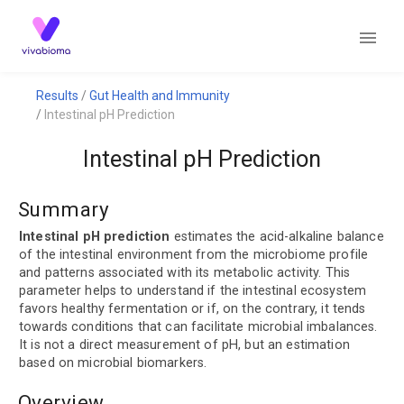
Results
Gut Health and Immunity
Intestinal pH Prediction
Intestinal pH Prediction
Summary
Intestinal pH prediction
estimates the acid-alkaline balance
of the intestinal environment from the microbiome profile
and patterns associated with its metabolic activity. This
parameter helps to understand if the intestinal ecosystem
favors healthy fermentation or if, on the contrary, it tends
towards conditions that can facilitate microbial imbalances.
It is not a direct measurement of pH, but an estimation
based on microbial biomarkers.
Overview