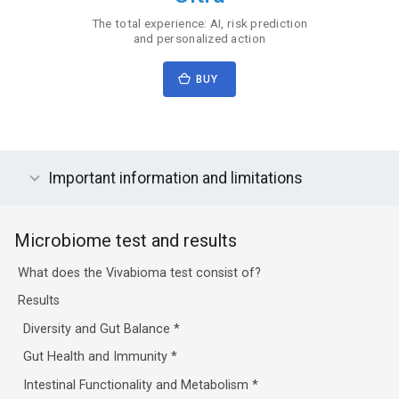
The total experience: AI, risk prediction
and personalized action
BUY
Important information and limitations
Microbiome test and results
What does the Vivabioma test consist of?
Results
Diversity and Gut Balance
*
Gut Health and Immunity
*
Intestinal Functionality and Metabolism
*