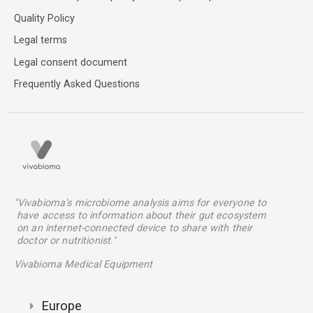
Quality Policy
Legal terms
Legal consent document
Frequently Asked Questions
"Vivabioma's microbiome analysis aims for everyone to
have access to information about their gut ecosystem
on an internet-connected device to share with their
doctor or nutritionist."
Vivabioma Medical Equipment
Europe