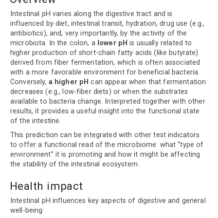
Intestinal pH varies along the digestive tract and is
influenced by diet, intestinal transit, hydration, drug use (e.g.,
antibiotics), and, very importantly, by the activity of the
microbiota. In the colon, a
lower pH
is usually related to
higher production of short-chain fatty acids (like butyrate)
derived from fiber fermentation, which is often associated
with a more favorable environment for beneficial bacteria.
Conversely,
a higher pH
can appear when that fermentation
decreases (e.g., low-fiber diets) or when the substrates
available to bacteria change. Interpreted together with other
results, it provides a useful insight into the functional state
of the intestine.
This prediction can be integrated with other test indicators
to offer a functional read of the microbiome: what “type of
environment” it is promoting and how it might be affecting
the stability of the intestinal ecosystem.
Health impact
Intestinal pH influences key aspects of digestive and general
well-being: