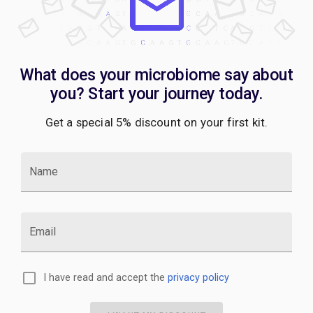
What does your microbiome say about
you? Start your journey today.
Get a special 5% discount on your first kit.
Name
Email
I have read and accept the
privacy policy