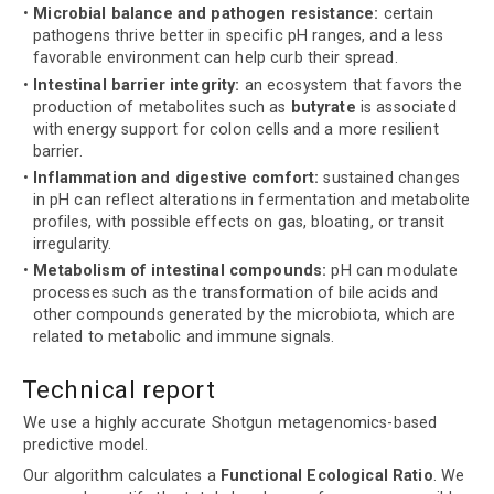
Microbial balance and pathogen resistance:
certain
pathogens thrive better in specific pH ranges, and a less
favorable environment can help curb their spread.
Intestinal barrier integrity:
an ecosystem that favors the
production of metabolites such as
butyrate
is associated
with energy support for colon cells and a more resilient
barrier.
Inflammation and digestive comfort:
sustained changes
in pH can reflect alterations in fermentation and metabolite
profiles, with possible effects on gas, bloating, or transit
irregularity.
Metabolism of intestinal compounds:
pH can modulate
processes such as the transformation of bile acids and
other compounds generated by the microbiota, which are
related to metabolic and immune signals.
Technical report
We use a highly accurate Shotgun metagenomics-based
predictive model.
Our algorithm calculates a
Functional Ecological Ratio
. We