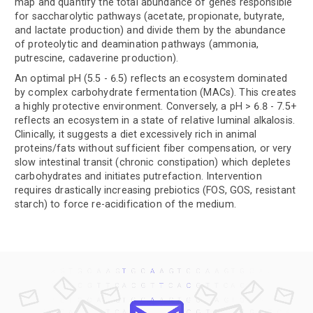
map and quantify the total abundance of genes responsible
for saccharolytic pathways (acetate, propionate, butyrate,
and lactate production) and divide them by the abundance
of proteolytic and deamination pathways (ammonia,
putrescine, cadaverine production).
An optimal pH (5.5 - 6.5) reflects an ecosystem dominated
by complex carbohydrate fermentation (MACs). This creates
a highly protective environment. Conversely, a pH > 6.8 - 7.5+
reflects an ecosystem in a state of relative luminal alkalosis.
Clinically, it suggests a diet excessively rich in animal
proteins/fats without sufficient fiber compensation, or very
slow intestinal transit (chronic constipation) which depletes
carbohydrates and initiates putrefaction. Intervention
requires drastically increasing prebiotics (FOS, GOS, resistant
starch) to force re-acidification of the medium.